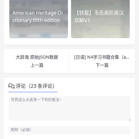
American Heritage Di
【转载】韦氏高阶英汉
ctionary fifth edition
双解V3
大辞海 原始JSON数据
[日语] N4学习书籍合集（azw3/epub/mobi）
上一篇
下一篇
评论（23 条评论）