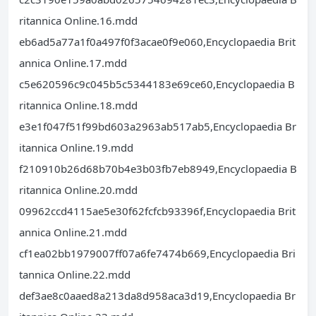
ritannica Online.16.mdd
eb6ad5a77a1f0a497f0f3acae0f9e060,Encyclopaedia Brit
annica Online.17.mdd
c5e620596c9c045b5c5344183e69ce60,Encyclopaedia B
ritannica Online.18.mdd
e3e1f047f51f99bd603a2963ab517ab5,Encyclopaedia Br
itannica Online.19.mdd
f210910b26d68b70b4e3b03fb7eb8949,Encyclopaedia B
ritannica Online.20.mdd
09962ccd4115ae5e30f62fcfcb93396f,Encyclopaedia Brit
annica Online.21.mdd
cf1ea02bb1979007ff07a6fe7474b669,Encyclopaedia Bri
tannica Online.22.mdd
def3ae8c0aaed8a213da8d958aca3d19,Encyclopaedia Br