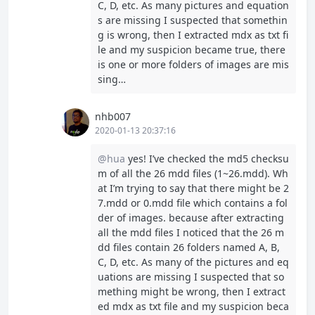
C, D, etc. As many pictures and equation
s are missing I suspected that somethin
g is wrong, then I extracted mdx as txt fi
le and my suspicion became true, there
is one or more folders of images are mis
sing…
nhb007
2020-01-13 20:37:16
@hua
yes! I’ve checked the md5 checksu
m of all the 26 mdd files (1~26.mdd). Wh
at I’m trying to say that there might be 2
7.mdd or 0.mdd file which contains a fol
der of images. because after extracting
all the mdd files I noticed that the 26 m
dd files contain 26 folders named A, B,
C, D, etc. As many of the pictures and eq
uations are missing I suspected that so
mething might be wrong, then I extract
ed mdx as txt file and my suspicion beca