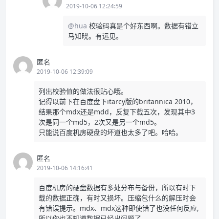
2019-10-06 12:24:59
@hua
校验码真是个好东西啊。数据有错立
马知晓。有远见。
匿名
2019-10-06 12:39:09
列出校验值的做法很贴心哦。
记得以前下在百度盘下itarcy版的britannica 2010，
结果那个mdx还是mdd，反复下载五次，发现其中3
次是同一个md5，2次又是另一个md5。
只能说百度机房硬盘的坏道也太多了吧。哈哈。
匿名
2019-10-06 14:16:41
百度机房的硬盘数据有多处分布与备份，所以有时下
载的数据正确，有时又损坏。压缩包什么的解压时会
有错误提示。mdx、mdx这种即使错了也没任何反应,
所以你也不知道数据已经出问题了。