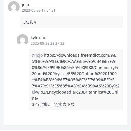
jojo
2023-05-29 17:04:21
少3和4
kylexlau
2025-08-28 23:27:32
@jojo
https://downloads.freemdict.com/%E
5%B0%9A%E6%9C%AA%E6%95%B4%E7%9
0%86/%E9%9B%86%E5%90%88/Chemistry%
20and%20Physics/EB%20Online%20201909
+%E4%B8%96%E7%95%8C%E7%99%BE%E
7%A7%91%E5%85%A8%E4%B9%A6%20By%2
0kwlo2/Encyclopaedia%20Britannica%20Onli
ne/
3 4可到以上链接去下载