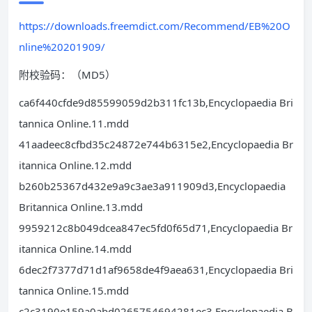
https://downloads.freemdict.com/Recommend/EB%20O
nline%20201909/
附校验码：（MD5）
ca6f440cfde9d85599059d2b311fc13b,Encyclopaedia Bri
tannica Online.11.mdd
41aadeec8cfbd35c24872e744b6315e2,Encyclopaedia Br
itannica Online.12.mdd
b260b25367d432e9a9c3ae3a911909d3,Encyclopaedia
Britannica Online.13.mdd
9959212c8b049dcea847ec5fd0f65d71,Encyclopaedia Br
itannica Online.14.mdd
6dec2f7377d71d1af9658de4f9aea631,Encyclopaedia Bri
tannica Online.15.mdd
c2c3190e159a0abd0265754694281ec3,Encyclopaedia B