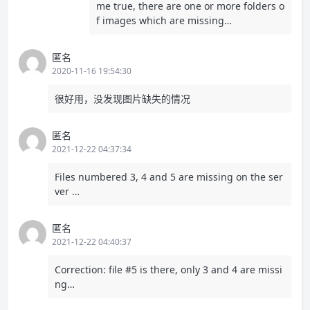
me true, there are one or more folders o
f images which are missing…
匿名
2020-11-16 19:54:30
很好用，没发现图片缺失的情况
匿名
2021-12-22 04:37:34
Files numbered 3, 4 and 5 are missing on the ser
ver …
匿名
2021-12-22 04:40:37
Correction: file #5 is there, only 3 and 4 are missi
ng…