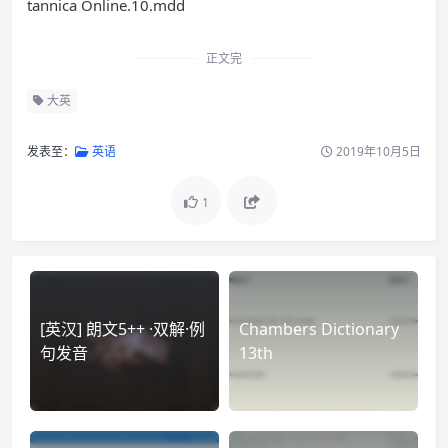
tannica Online.10.mdd
正文完
大英
发表至：
英语
2019年10月5日
1
[英汉] 朗文5++ ·双解·例
Chambers Dictionary
句发音
13th