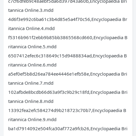
c7cf6dfeb9c48aebf5da6d397d43a60b,Encyclopaedia Bri
tannica Online.3.mdd
4d6f3e992c6ba61c3b4d85e5a4f70c56,Encyclopaedia Br
itannica Online.4.mdd
f5316b961f2ebb9b85bb3865568cd660,Encyclopaedia B
ritannica Online.5.mdd
6507412efec6c318649c15d9488834ad,Encyclopaedia B
ritannica Online.6.mdd
a5ef0ef5b8d26ea784ee4446e1efb58e,Encyclopaedia Bri
tannica Online.7.mdd
102afbde8bcdb66d63a9f3c9b29c18fd,Encyclopaedia Bri
tannica Online.8.mdd
13392fea2efc584274d9b218723c70b7,Encyclopaedia B
ritannica Online.9.mdd
ba1d7914092e504fca30af772a9fcb26,Encyclopaedia Bri