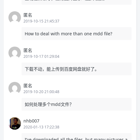
匿名
2019-10-15 21:45:37
How to deal with more than one mdd file?
匿名
2019-10-17 01:29:04
下载不动，能上传到百度网盘就好了。
匿名
2019-10-20 21:00:48
如何处理多个mdd文件？
nhb007
2020-01-13 17:22:38
I’ve downloaded all the files. but many pictures a