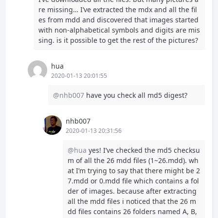
re missing… I’ve extracted the mdx and all the fil
es from mdd and discovered that images started
with non-alphabetical symbols and digits are mis
sing. is it possible to get the rest of the pictures?
hua
2020-01-13 20:01:55
@nhb007
have you check all md5 digest?
nhb007
2020-01-13 20:31:56
@hua
yes! I’ve checked the md5 checksu
m of all the 26 mdd files (1~26.mdd). wh
at I’m trying to say that there might be 2
7.mdd or 0.mdd file which contains a fol
der of images. because after extracting
all the mdd files i noticed that the 26 m
dd files contains 26 folders named A, B,