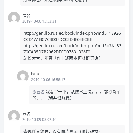
匿名
2019-10-06 15:53:31
http://gen.lib.rus.ec/book/index.php?md5=1E926
CCD1A1BC7C3D3FDC03D4F6EECBE
http://gen.lib.rus.ec/book/index.php?md5=3A1B3
79CA85D7B2062DFCD07631B36F0
站长大大，能否制作上述两本柯林斯词典？
hua
2019-10-06 16:58:17
@匿名
我看了一下，从技术上说。。。都挺简单
的。。（我并没想做）
匿名
2019-10-09 08:02:46
查现任某领导，没有图片显示（图片破损）