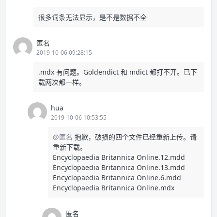
很多词条无法显示，是不是数据不全
匿名
2019-10-06 09:28:15
.mdx 有问题。Goldendict 和 mdict 都打不开。已下
载两次都一样。
hua
2019-10-06 10:53:55
@匿名
抱歉，破损的四个文件已经重新上传。请
重新下载。
Encyclopaedia Britannica Online.12.mdd
Encyclopaedia Britannica Online.13.mdd
Encyclopaedia Britannica Online.6.mdd
Encyclopaedia Britannica Online.mdx
匿名