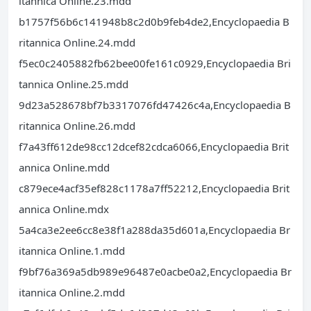
itannica Online.23.mdd
b1757f56b6c141948b8c2d0b9feb4de2,Encyclopaedia B
ritannica Online.24.mdd
f5ec0c2405882fb62bee00fe161c0929,Encyclopaedia Bri
tannica Online.25.mdd
9d23a528678bf7b3317076fd47426c4a,Encyclopaedia B
ritannica Online.26.mdd
f7a43ff612de98cc12dcef82cdca6066,Encyclopaedia Brit
annica Online.mdd
c879ece4acf35ef828c1178a7ff52212,Encyclopaedia Brit
annica Online.mdx
5a4ca3e2ee6cc8e38f1a288da35d601a,Encyclopaedia Br
itannica Online.1.mdd
f9bf76a369a5db989e96487e0acbe0a2,Encyclopaedia Br
itannica Online.2.mdd