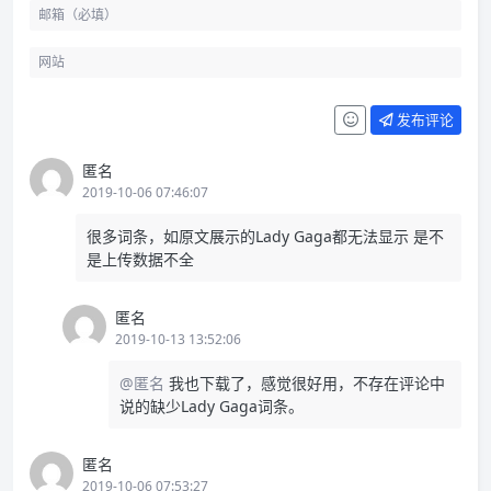
发布评论
匿名
2019-10-06 07:46:07
很多词条，如原文展示的Lady Gaga都无法显示 是不
是上传数据不全
匿名
2019-10-13 13:52:06
@匿名
我也下载了，感觉很好用，不存在评论中
说的缺少Lady Gaga词条。
匿名
2019-10-06 07:53:27