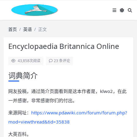
首页
英语
正文
Encyclopaedia Britannica Online
43,858
次阅读
23 条评论
词典简介
网友投稿，通过简介页面看到是这本作者是，klwo2，在此
一并感谢，非常感谢你们的付出。
来源网址：
https://www.pdawiki.com/forum/forum.php?
mod=viewthread&tid=35838
大英百科。